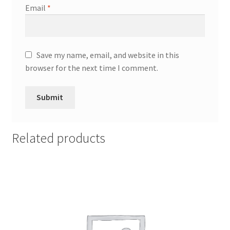
Email
*
Save my name, email, and website in this
browser for the next time I comment.
Related products