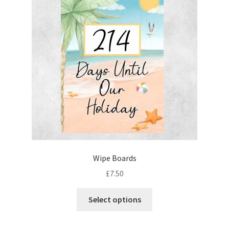
Wipe Boards
£
7.50
This
Select options
product
has