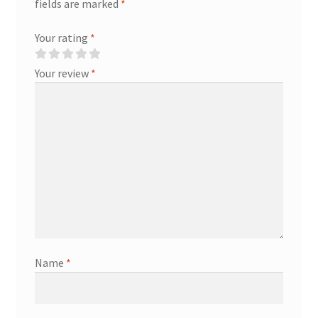
fields are marked
*
Your rating
*
Your review
*
Name
*