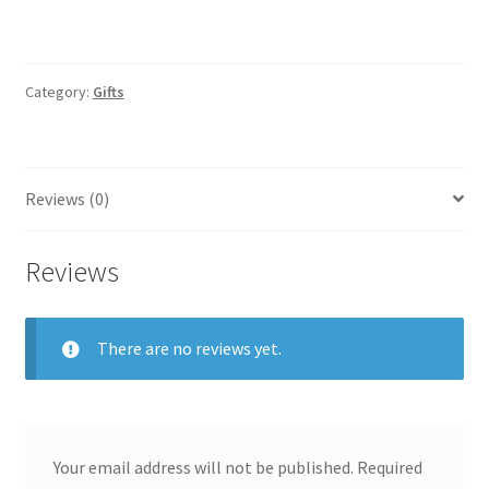
Category:
Gifts
Reviews (0)
Reviews
There are no reviews yet.
Your email address will not be published.
Required