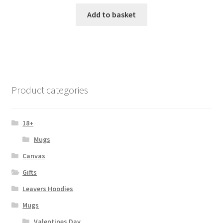
Add to basket
Product categories
18+
Mugs
Canvas
Gifts
Leavers Hoodies
Mugs
Valentines Day