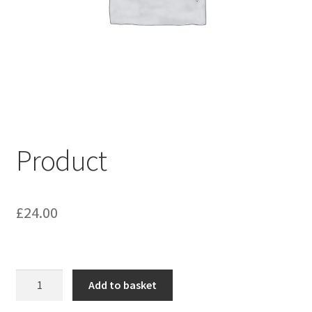
My account
Shop
Terms & Conditions
Product
£
24.00
Product
Add to basket
quantity