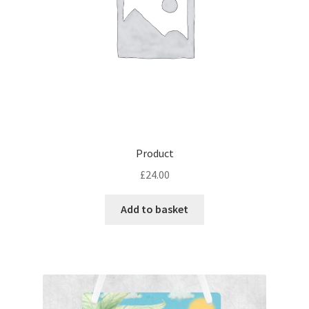
Product
£
24.00
Add to basket