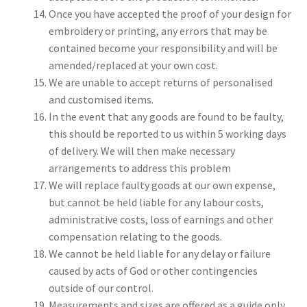
Once you have accepted the proof of your design for
embroidery or printing, any errors that may be
contained become your responsibility and will be
amended/replaced at your own cost.
We are unable to accept returns of personalised
and customised items.
In the event that any goods are found to be faulty,
this should be reported to us within 5 working days
of delivery. We will then make necessary
arrangements to address this problem
We will replace faulty goods at our own expense,
but cannot be held liable for any labour costs,
administrative costs, loss of earnings and other
compensation relating to the goods.
We cannot be held liable for any delay or failure
caused by acts of God or other contingencies
outside of our control.
Measurements and sizes are offered as a guide only