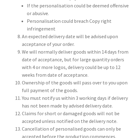
If the personalisation could be deemed offensive
or abusive.
Personalisation could breach Copy right
infringement
An expected delivery date will be advised upon
acceptance of your order.
We will normally deliver goods within 14 days from
date of acceptance, but for large quantity orders
with 4 or more logos, delivery could be up to 12
weeks from date of acceptance.
Ownership of the goods will pass over to you upon
full payment of the goods.
You must notify us within 3 working days if delivery
has not been made by advised delivery date.
Claims for short or damaged goods will not be
accepted unless notified on the delivery note.
Cancellation of personalised goods can only be
accepted before the production commences.