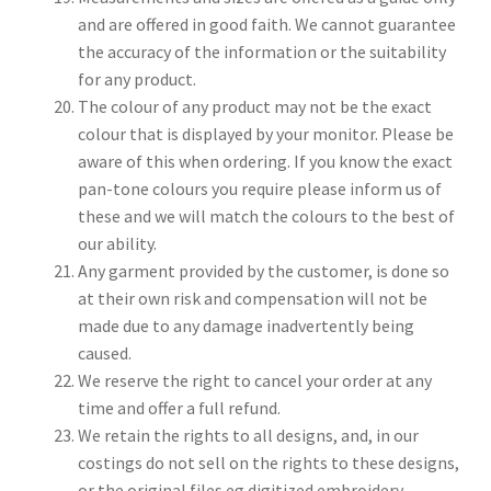
and are offered in good faith. We cannot guarantee
the accuracy of the information or the suitability
for any product.
The colour of any product may not be the exact
colour that is displayed by your monitor. Please be
aware of this when ordering. If you know the exact
pan-tone colours you require please inform us of
these and we will match the colours to the best of
our ability.
Any garment provided by the customer, is done so
at their own risk and compensation will not be
made due to any damage inadvertently being
caused.
We reserve the right to cancel your order at any
time and offer a full refund.
We retain the rights to all designs, and, in our
costings do not sell on the rights to these designs,
or the original files eg digitized embroidery