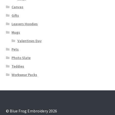
Canvas
Gifts
Leavers Hoodies
Mugs
Valentines Day
Pets
Photo Slate
Teddies
Workwear Packs
© Blue Frog Embroidery 2026