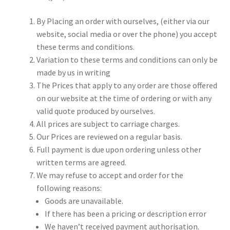
By Placing an order with ourselves, (either via our
My account
website, social media or over the phone) you accept
these terms and conditions.
Shop
Variation to these terms and conditions can only be
made by us in writing
Terms & Conditions
The Prices that apply to any order are those offered
on our website at the time of ordering or with any
valid quote produced by ourselves.
All prices are subject to carriage charges.
Our Prices are reviewed on a regular basis.
Full payment is due upon ordering unless other
written terms are agreed.
We may refuse to accept and order for the
following reasons:
Goods are unavailable.
If there has been a pricing or description error
We haven’t received payment authorisation.