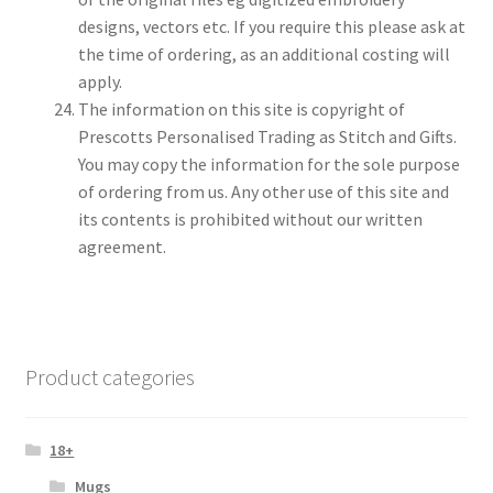
designs, vectors etc. If you require this please ask at
the time of ordering, as an additional costing will
apply.
The information on this site is copyright of
Prescotts Personalised Trading as Stitch and Gifts.
You may copy the information for the sole purpose
of ordering from us. Any other use of this site and
its contents is prohibited without our written
agreement.
Product categories
18+
Mugs