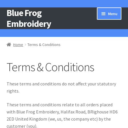
Blue Frog
Skip
Skip
Menu
to
to
Embroidery
navigation
content
Home
Home
Terms & Conditions
About Us
Terms & Conditions
Basket
Catalogue
These terms and conditions do not affect your statutory
rights.
Checkout
These terms and conditions relate to all orders placed
with Blue Frog Embroidery, Halifax Road, BRighouse HD6
Contact Us
2ED United Kingdom (we, us, the company etc) by the
customer (you).
Gallery