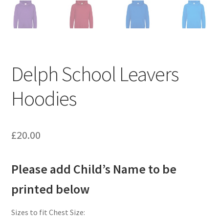
Delph School Leavers
Hoodies
£
20.00
Please add Child’s Name to be
printed below
Sizes to fit Chest Size: