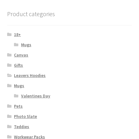
The
options
Product categories
may
be
chosen
18+
on
Mugs
the
Canvas
product
page
Gifts
Leavers Hoodies
Mugs
Valentines Day
Pets
Photo Slate
Teddies
Workwear Packs