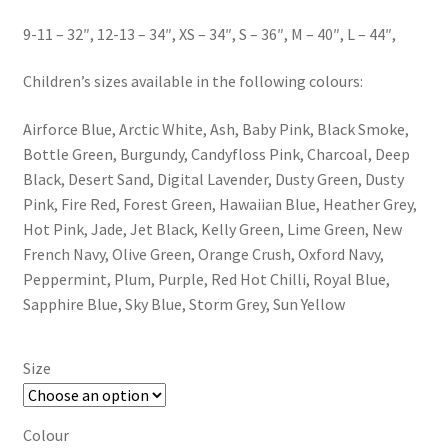
9-11 – 32″, 12-13 – 34″, XS – 34″, S – 36″, M – 40″, L – 44″,
Children’s sizes available in the following colours:
Airforce Blue, Arctic White, Ash, Baby Pink, Black Smoke,
Bottle Green, Burgundy, Candyfloss Pink, Charcoal, Deep
Black, Desert Sand, Digital Lavender, Dusty Green, Dusty
Pink, Fire Red, Forest Green, Hawaiian Blue, Heather Grey,
Hot Pink, Jade, Jet Black, Kelly Green, Lime Green, New
French Navy, Olive Green, Orange Crush, Oxford Navy,
Peppermint, Plum, Purple, Red Hot Chilli, Royal Blue,
Sapphire Blue, Sky Blue, Storm Grey, Sun Yellow
Size
Colour