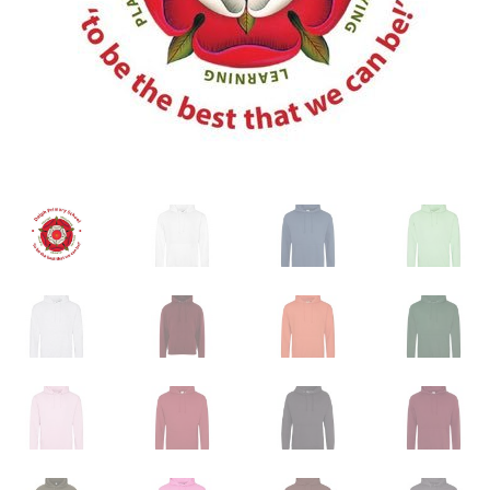
My account
Shop
Terms & Conditions