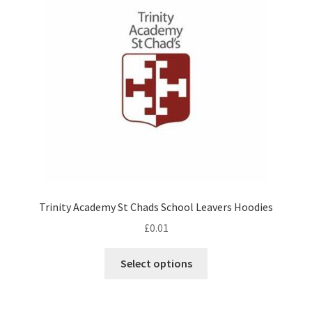
may
be
chosen
on
the
product
page
Trinity Academy St Chads School Leavers Hoodies
£
0.01
This
Select options
product
has
multiple