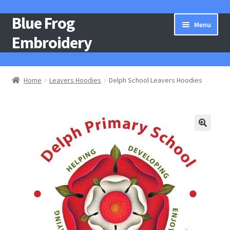
Blue Frog
Skip
Skip
Menu
to
to
Embroidery
navigation
content
Home
Home
Leavers Hoodies
Delph School Leavers Hoodies
About Us
Basket
Catalogue
Checkout
Contact Us
Gallery