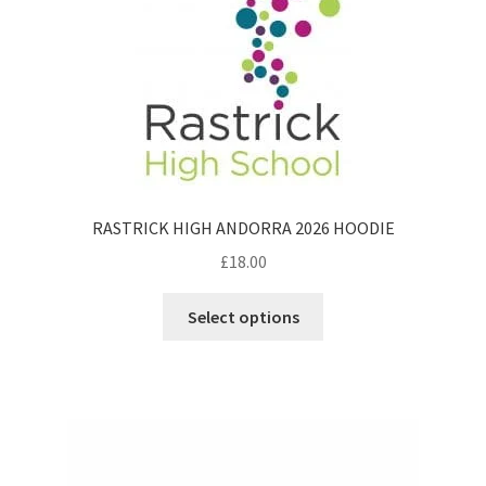
RASTRICK HIGH ANDORRA 2026 HOODIE
£
18.00
This
Select options
product
has
multiple
variants.
The
options