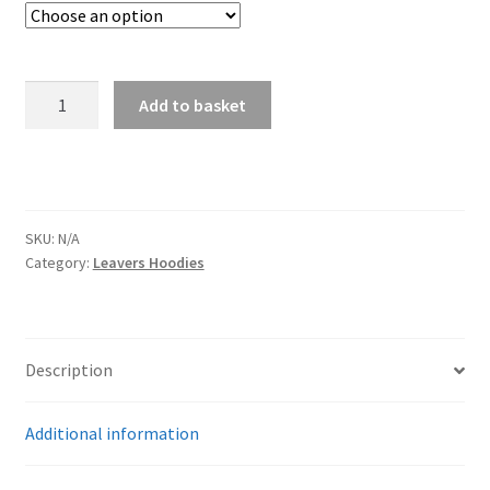
Delph
Add to basket
School
Leavers
Hoodies
quantity
SKU:
N/A
Category:
Leavers Hoodies
Description
Additional information