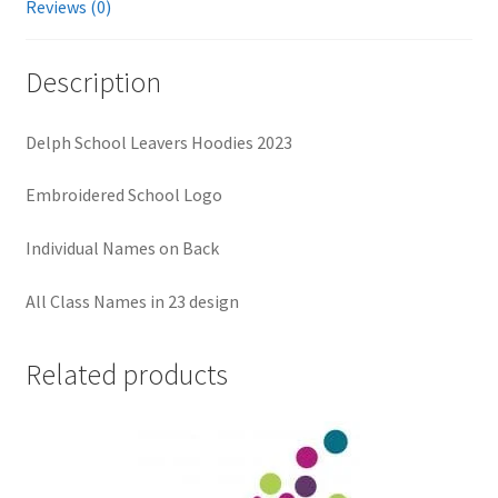
Reviews (0)
Description
Delph School Leavers Hoodies 2023
Embroidered School Logo
Individual Names on Back
All Class Names in 23 design
Related products