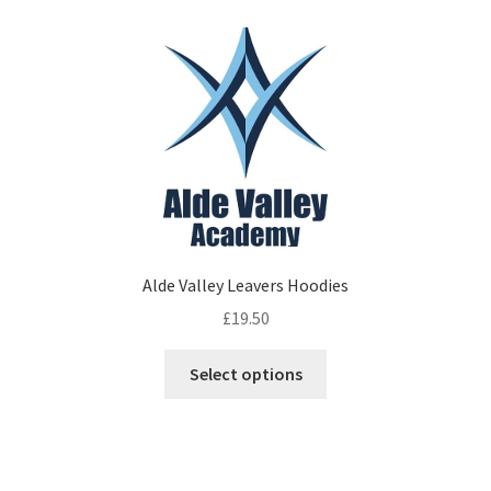
variants.
The
options
may
be
chosen
on
the
product
page
Alde Valley Leavers Hoodies
£
19.50
This
Select options
product
has
multiple
variants.