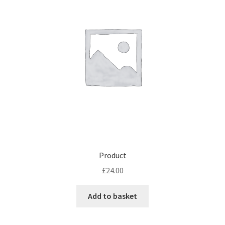
Product
£
24.00
Add to basket