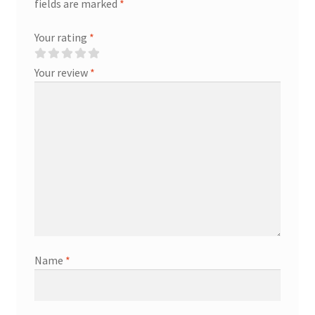
fields are marked
*
Your rating
*
Your review
*
Name
*