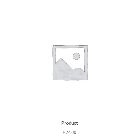
Product
£
24.00