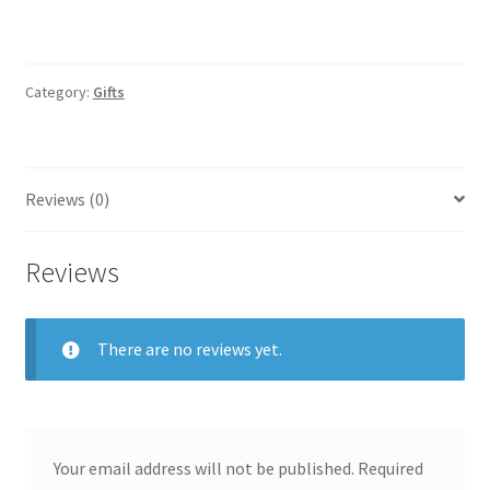
Category:
Gifts
Reviews (0)
Reviews
There are no reviews yet.
Your email address will not be published.
Required