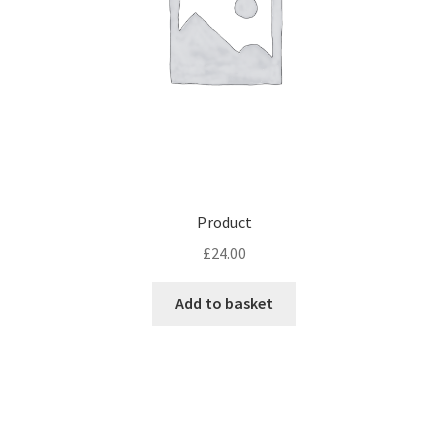
Product
£
24.00
Add to basket