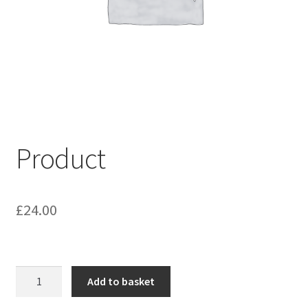
My account
Shop
Terms & Conditions
Product
£
24.00
Product
Add to basket
quantity