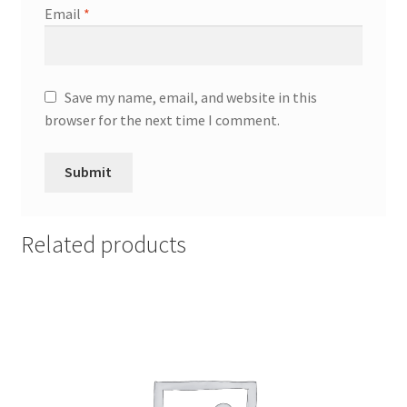
Email
*
Save my name, email, and website in this
browser for the next time I comment.
Related products