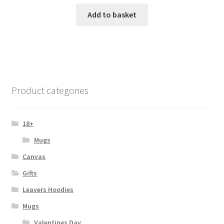
Add to basket
Product categories
18+
Mugs
Canvas
Gifts
Leavers Hoodies
Mugs
Valentines Day