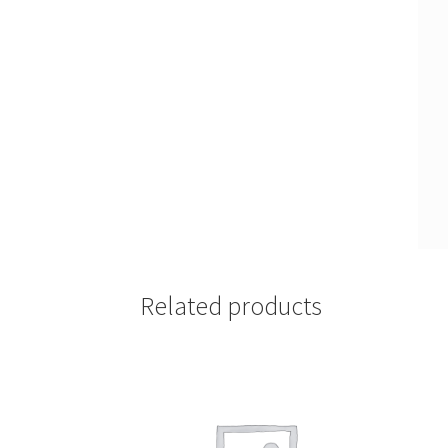
Related products