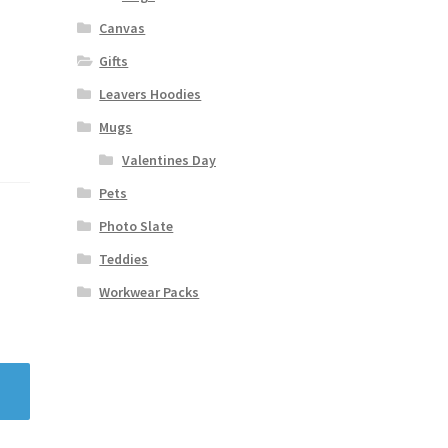
Canvas
Gifts
Leavers Hoodies
Mugs
Valentines Day
Pets
Photo Slate
Teddies
Workwear Packs