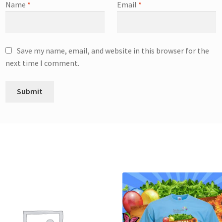
Name
*
Email
*
Save my name, email, and website in this browser for the
next time I comment.