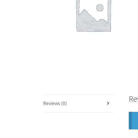
Re
Reviews (0)