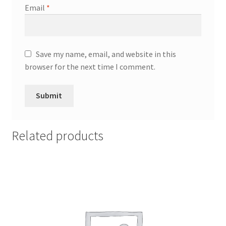
Email
*
Save my name, email, and website in this
browser for the next time I comment.
Related products