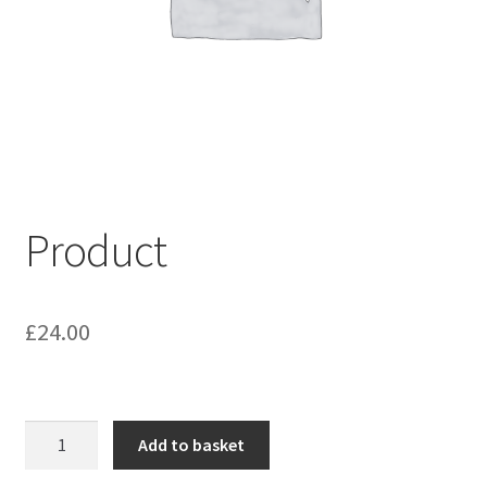
My account
Shop
Terms & Conditions
Product
£
24.00
Product
Add to basket
quantity