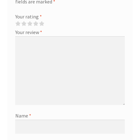
fields are marked
*
Your rating
*
Your review
*
Name
*