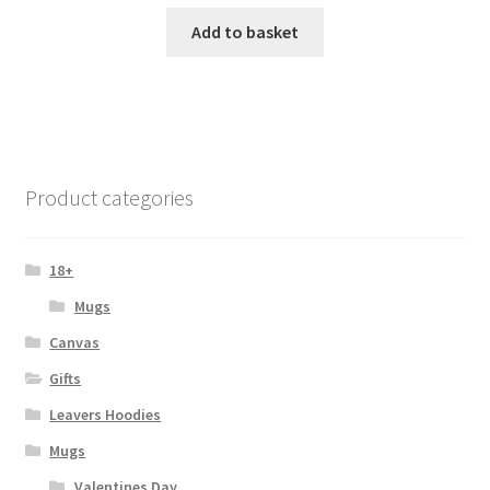
Add to basket
Product categories
18+
Mugs
Canvas
Gifts
Leavers Hoodies
Mugs
Valentines Day