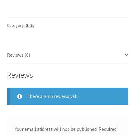
Category:
Gifts
Reviews (0)
Reviews
There are no reviews yet.
Your email address will not be published.
Required