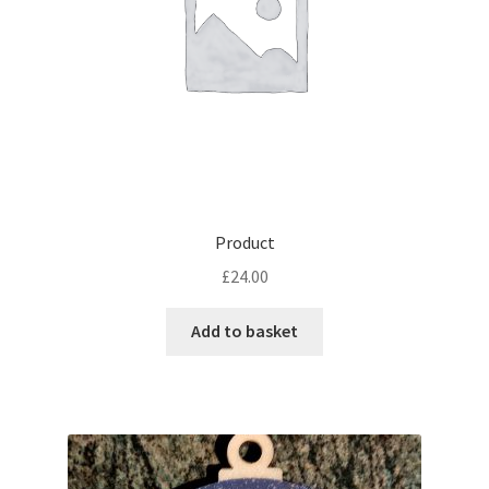
Product
£
24.00
Add to basket