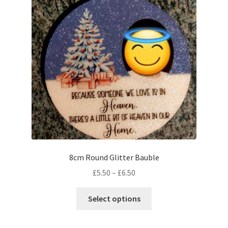
8cm Round Glitter Bauble
Price
£
5.50
–
£
6.50
range:
This
£5.50
Select options
product
through
has
£6.50