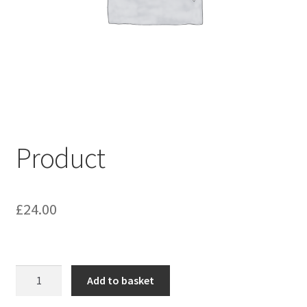
My account
Shop
Terms & Conditions
Product
£
24.00
Product
Add to basket
quantity