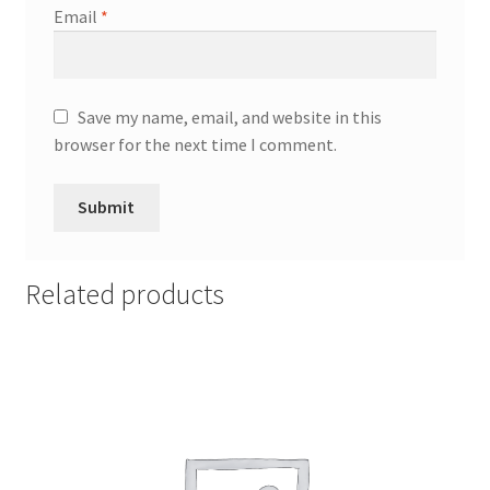
Email
*
Save my name, email, and website in this
browser for the next time I comment.
Related products