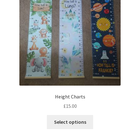
Height Charts
£
15.00
This
Select options
product
has