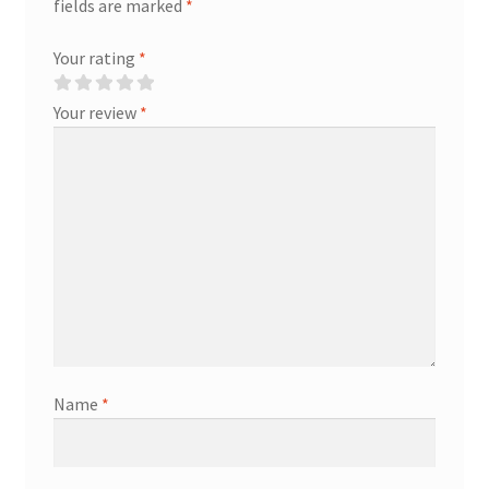
fields are marked
*
Your rating
*
Your review
*
Name
*