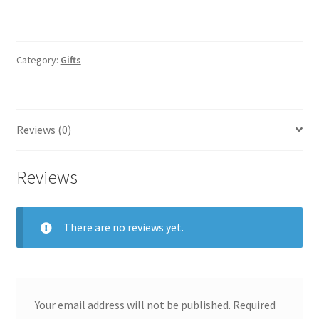
Category:
Gifts
Reviews (0)
Reviews
There are no reviews yet.
Your email address will not be published.
Required