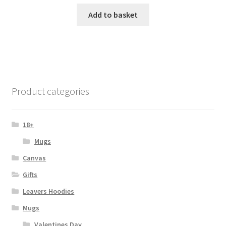
Add to basket
Product categories
18+
Mugs
Canvas
Gifts
Leavers Hoodies
Mugs
Valentines Day