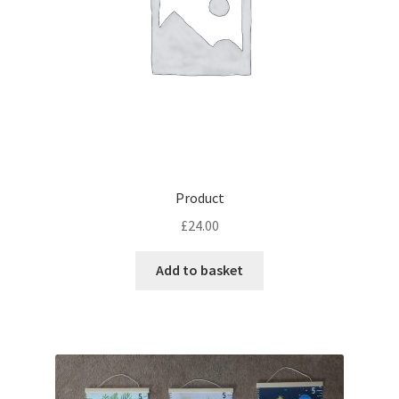
Product
£
24.00
Add to basket