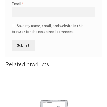
Email
*
Save my name, email, and website in this
browser for the next time I comment.
Related products