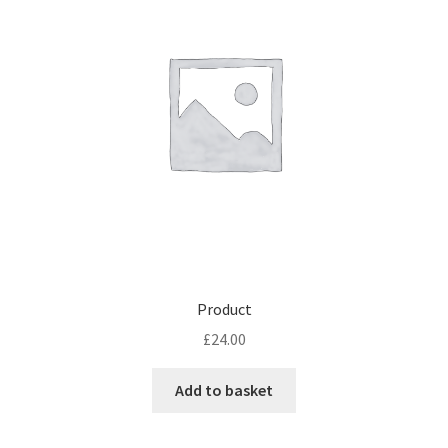
Product
£
24.00
Add to basket