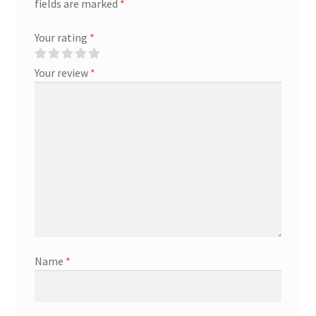
fields are marked
*
Your rating
*
Your review
*
Name
*