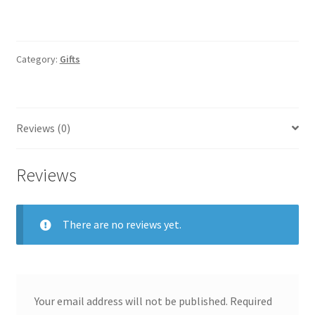
Category:
Gifts
Reviews (0)
Reviews
There are no reviews yet.
Your email address will not be published.
Required