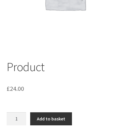
My account
Shop
Terms & Conditions
Product
£
24.00
Product
Add to basket
quantity