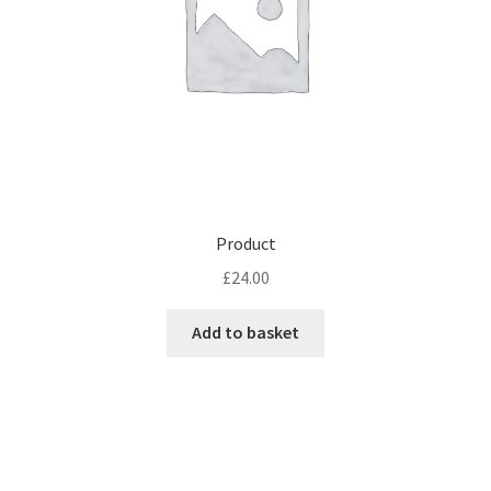
Product
£
24.00
Add to basket