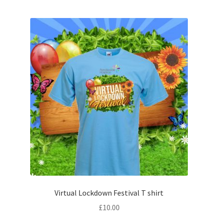
Virtual Lockdown Festival T shirt
£
10.00