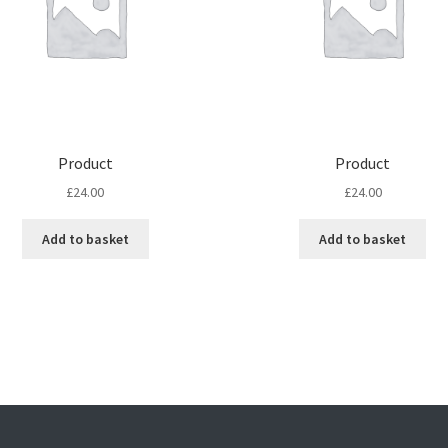
Product
Product
£
24.00
£
24.00
Add to basket
Add to basket