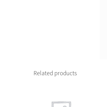
Related products