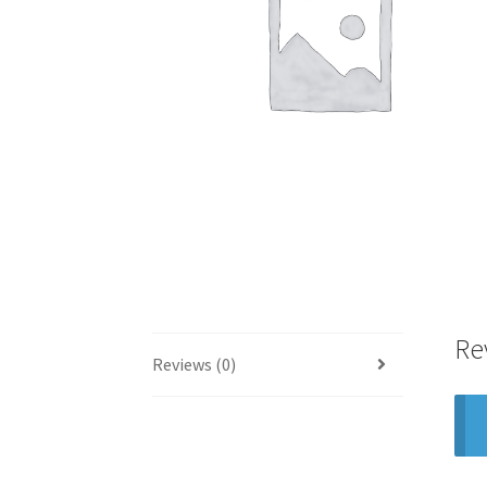
Re
Reviews (0)