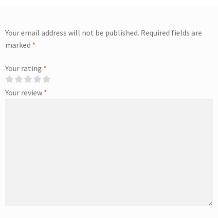
Your email address will not be published.
Required fields are
marked
*
Your rating
*
Your review
*