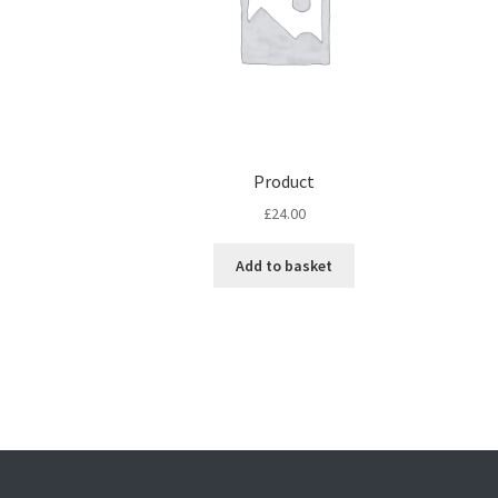
Product
£
24.00
Add to basket