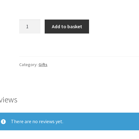
Product
Add to basket
quantity
Category:
Gifts
views
There are no reviews yet.