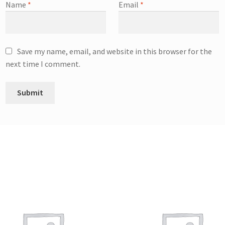
Name
*
Email
*
Save my name, email, and website in this browser for the
next time I comment.