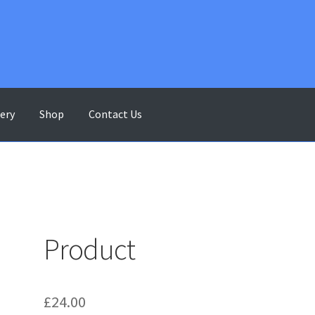
lery
Shop
Contact Us
ontact Us
Gallery
My account
Shop
Terms & Conditions
Product
£
24.00