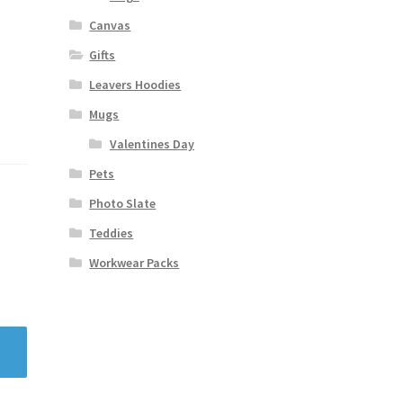
Canvas
Gifts
Leavers Hoodies
Mugs
Valentines Day
Pets
Photo Slate
Teddies
Workwear Packs