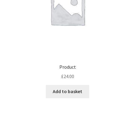
Product
£
24.00
Add to basket