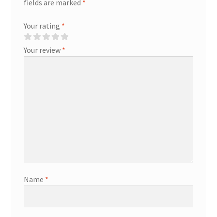
fields are marked
*
Your rating
*
Your review
*
Name
*