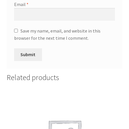
Email
*
Save my name, email, and website in this
browser for the next time I comment.
Related products