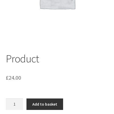
My account
Shop
Terms & Conditions
Product
£
24.00
Product
Add to basket
quantity