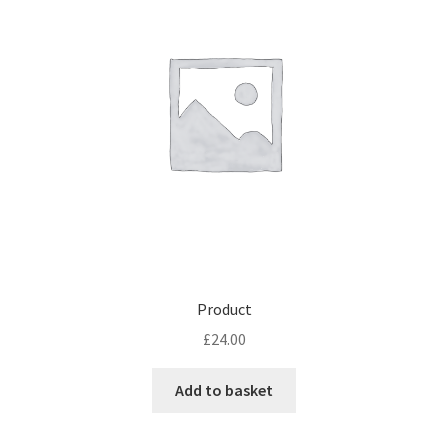
Product
£
24.00
Add to basket