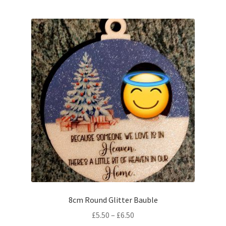
8cm Round Glitter Bauble
Price
£
5.50
–
£
6.50