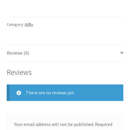
Category:
Gifts
Reviews (0)
Reviews
There are no reviews yet.
Your email address will not be published.
Required