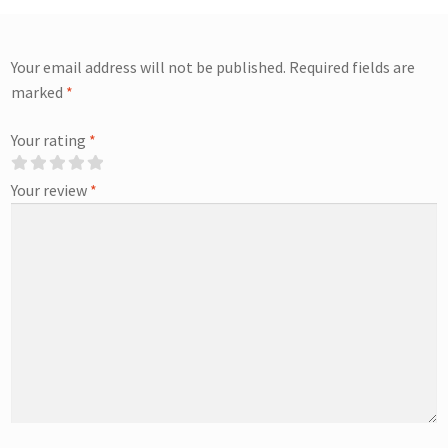
Your email address will not be published.
Required fields are
marked
*
Your rating
*
Your review
*