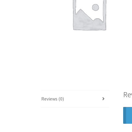
Re
Reviews (0)