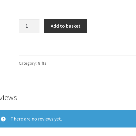
Product
Add to basket
quantity
Category:
Gifts
views
There are no reviews yet.