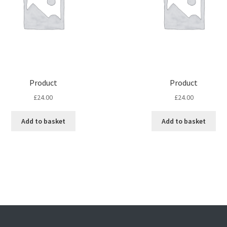
Product
Product
£
24.00
£
24.00
Add to basket
Add to basket