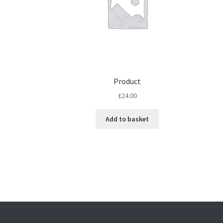
Product
£
24.00
Add to basket