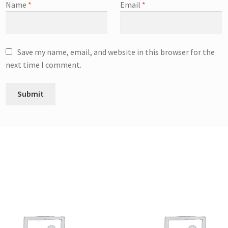
Name
*
Email
*
Save my name, email, and website in this browser for the
next time I comment.