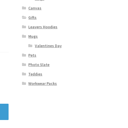
Canvas
Gifts
Leavers Hoodies
Mugs
Valentines Day
Pets
Photo Slate
Teddies
Workwear Packs