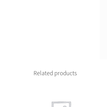
Related products