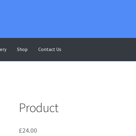
lery
Shop
Contact Us
ontact Us
Gallery
My account
Shop
Terms & Conditions
Product
£
24.00