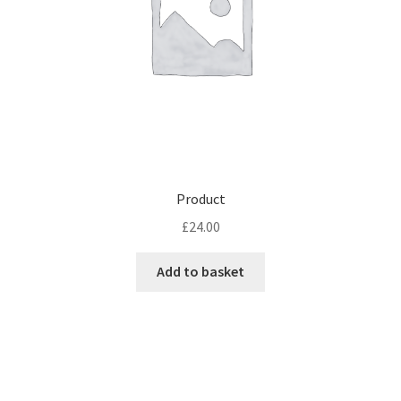
Product
£
24.00
Add to basket