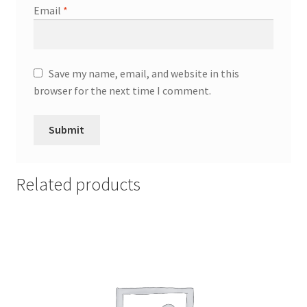
Email
*
Save my name, email, and website in this
browser for the next time I comment.
Related products