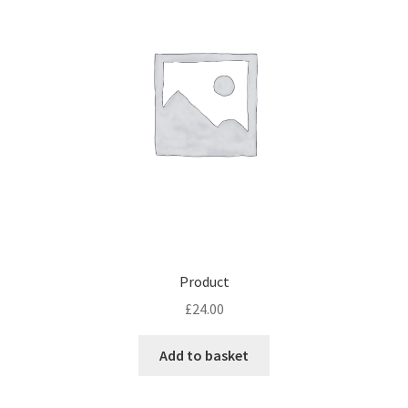
Product
£
24.00
Add to basket