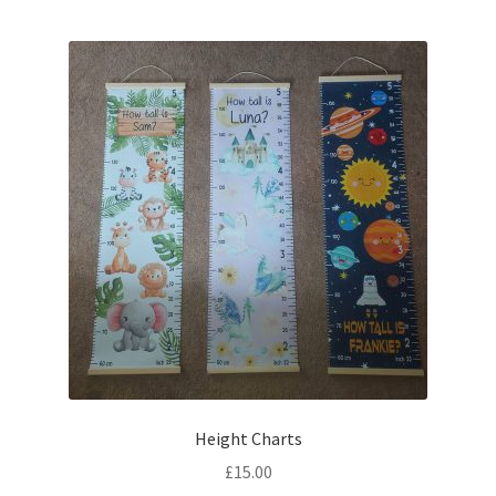
Height Charts
£
15.00