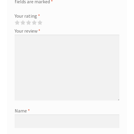
fields are marked
*
Your rating
*
Your review
*
Name
*