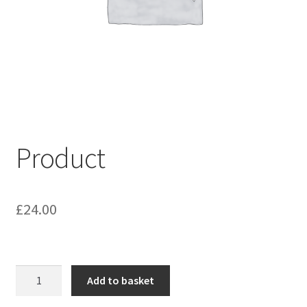
My account
Shop
Terms & Conditions
Product
£
24.00
Product
Add to basket
quantity