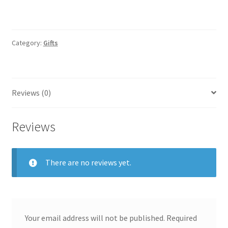
Category:
Gifts
Reviews (0)
Reviews
There are no reviews yet.
Your email address will not be published.
Required