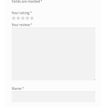
fields are marked
*
Your rating
*
Your review
*
Name
*