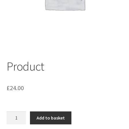
My account
Shop
Terms & Conditions
Product
£
24.00
Product
Add to basket
quantity