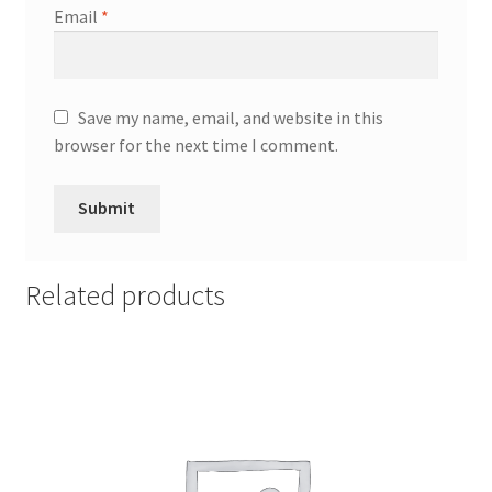
Email
*
Save my name, email, and website in this
browser for the next time I comment.
Related products