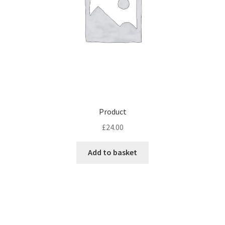
Product
£
24.00
Add to basket