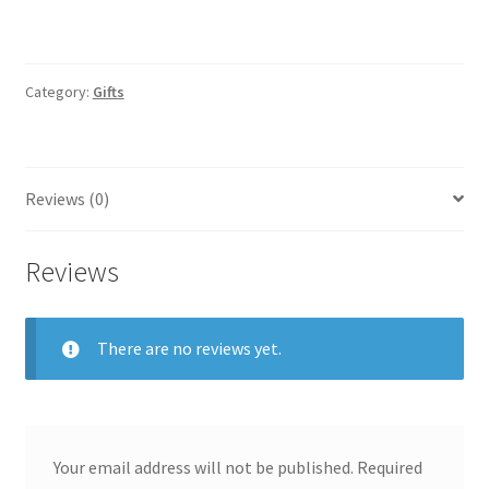
Category:
Gifts
Reviews (0)
Reviews
There are no reviews yet.
Your email address will not be published.
Required