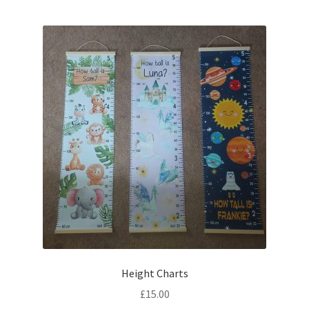
Height Charts
£
15.00