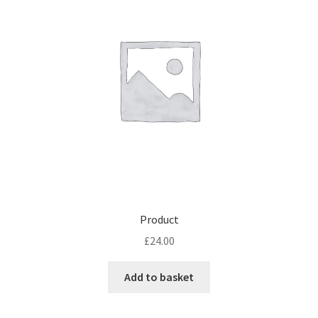
Product
£
24.00
Add to basket