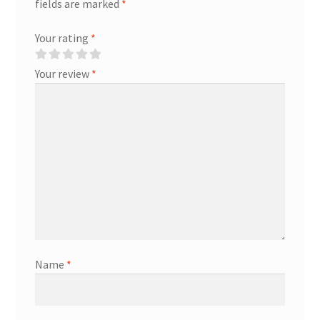
fields are marked
*
Your rating
*
Your review
*
Name
*