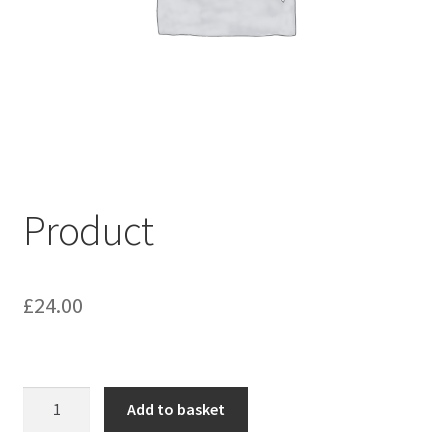
My account
Shop
Terms & Conditions
Product
£
24.00
Product
Add to basket
quantity