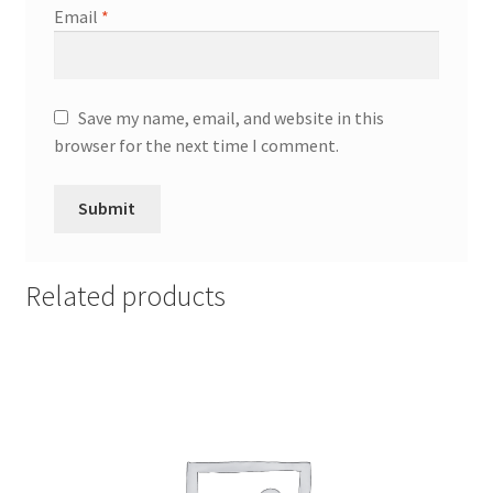
Email
*
Save my name, email, and website in this
browser for the next time I comment.
Related products