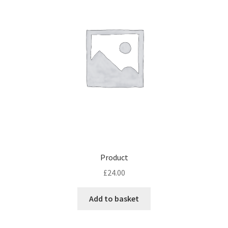
Product
£
24.00
Add to basket