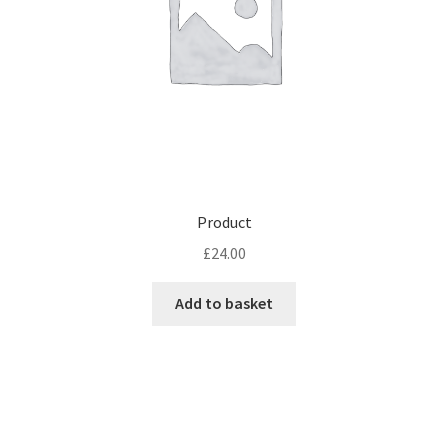
Product
£
24.00
Add to basket