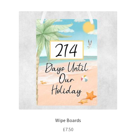
Wipe Boards
£
7.50