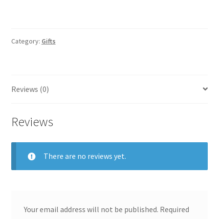
Category:
Gifts
Reviews (0)
Reviews
There are no reviews yet.
Your email address will not be published.
Required