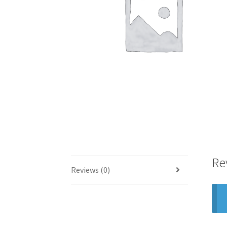
Re
Reviews (0)