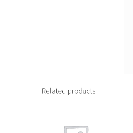
Related products