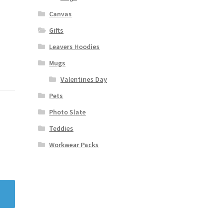
Canvas
Gifts
Leavers Hoodies
Mugs
Valentines Day
Pets
Photo Slate
Teddies
Workwear Packs