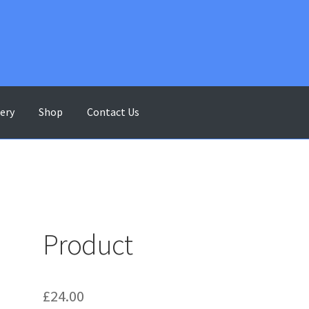
lery
Shop
Contact Us
ontact Us
Gallery
My account
Shop
Terms & Conditions
Product
£
24.00