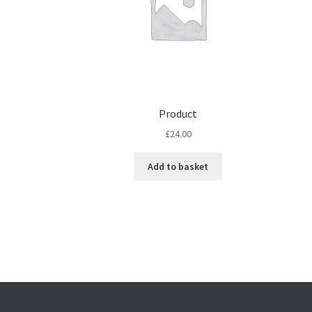
Product
£
24.00
Add to basket