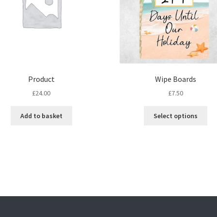
Product
Wipe Boards
£
24.00
£
7.50
Thi
Add to basket
Select options
pro
ha
mul
var
Th
opt
ma
be
ch