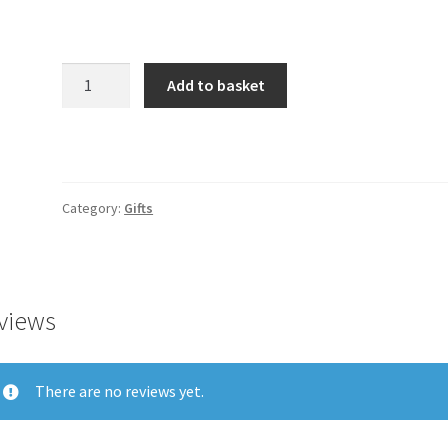
Product
Add to basket
quantity
Category:
Gifts
views
There are no reviews yet.