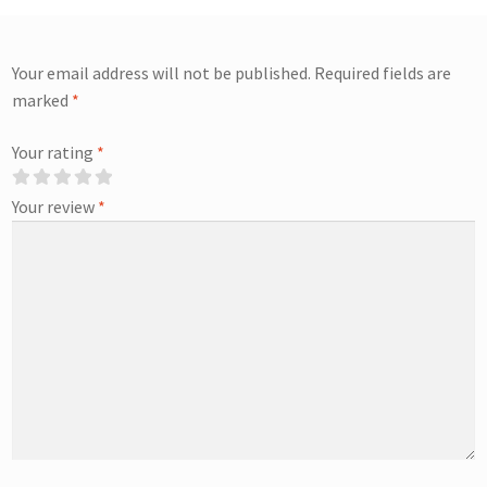
Your email address will not be published.
Required fields are
marked
*
Your rating
*
Your review
*