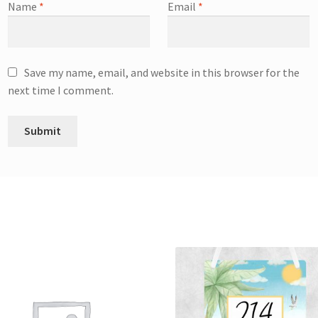
Name
*
Email
*
Save my name, email, and website in this browser for the
next time I comment.