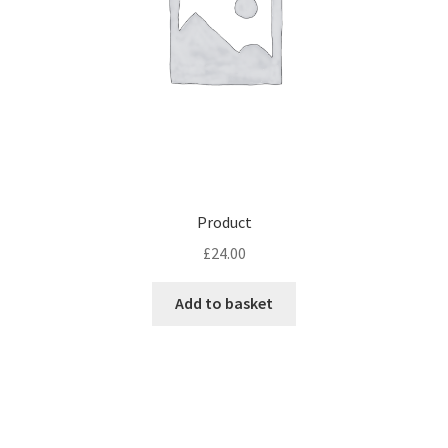
Product
£
24.00
Add to basket