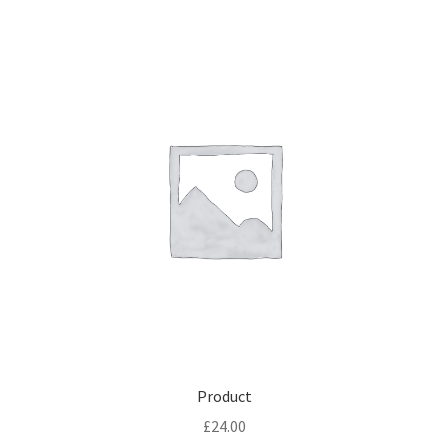
Product
£
24.00