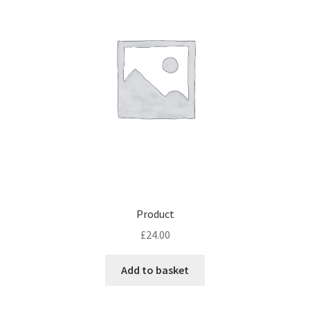
Product
£
24.00
Add to basket