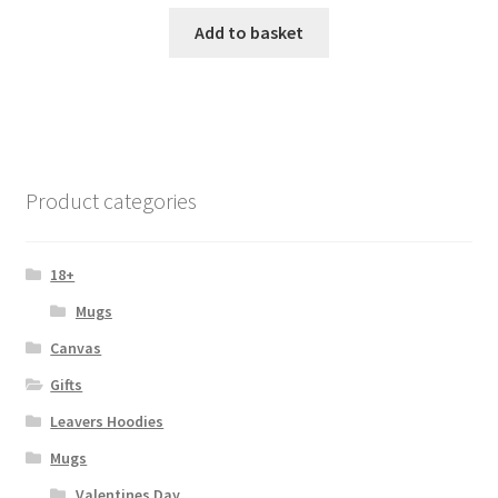
Add to basket
Product categories
18+
Mugs
Canvas
Gifts
Leavers Hoodies
Mugs
Valentines Day