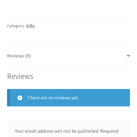
Category:
Gifts
Reviews (0)
Reviews
There are no reviews yet.
Your email address will not be published.
Required