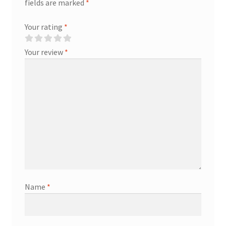
fields are marked
*
Your rating
*
Your review
*
Name
*