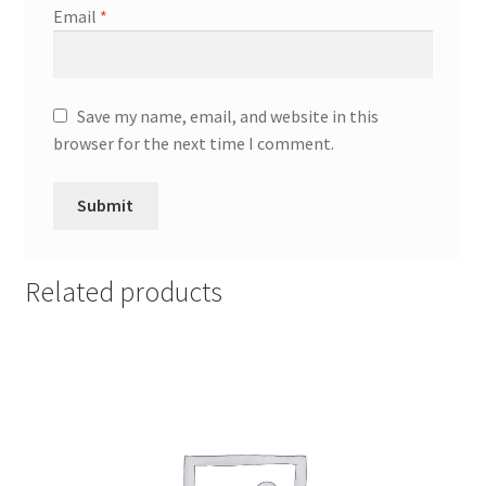
Email
*
Save my name, email, and website in this
browser for the next time I comment.
Related products