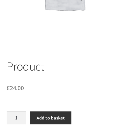
My account
Shop
Terms & Conditions
Product
£
24.00
Product
Add to basket
quantity