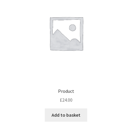
Product
£
24.00
Add to basket