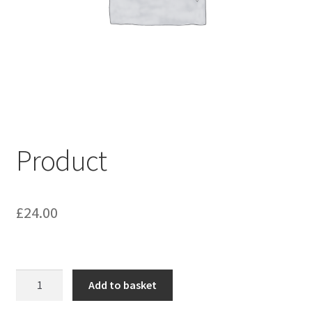
My account
Shop
Terms & Conditions
Product
£
24.00
Product
Add to basket
quantity