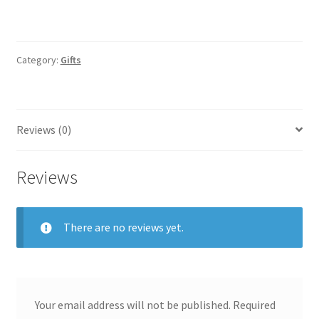
Category:
Gifts
Reviews (0)
Reviews
There are no reviews yet.
Your email address will not be published.
Required