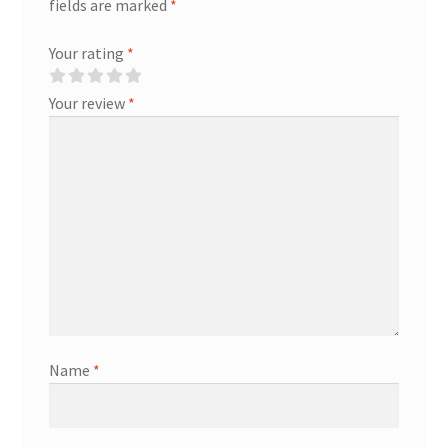
fields are marked
*
Your rating
*
Your review
*
Name
*