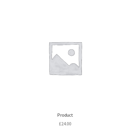
Product
£
24.00