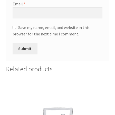
Email
*
Save my name, email, and website in this
browser for the next time I comment.
Related products