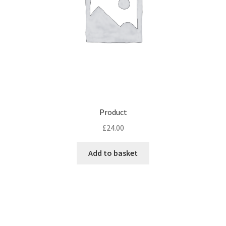
Product
£
24.00
Add to basket