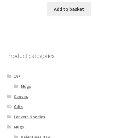
Add to basket
Product categories
18+
Mugs
Canvas
Gifts
Leavers Hoodies
Mugs
Valentines Day