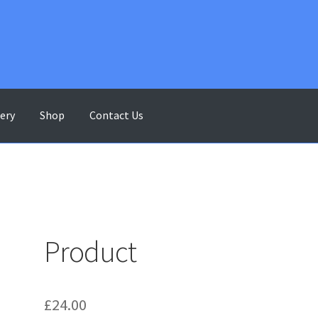
lery
Shop
Contact Us
ontact Us
Gallery
My account
Shop
Terms & Conditions
Product
£
24.00