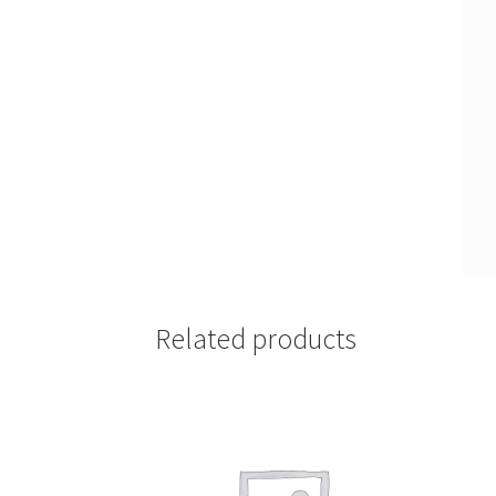
Related products