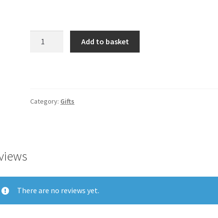
Product
Add to basket
quantity
Category:
Gifts
views
There are no reviews yet.