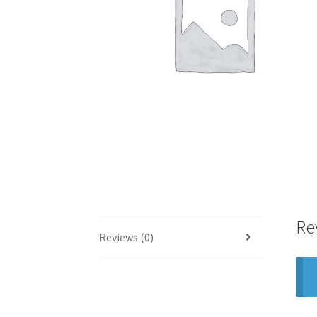
Re
Reviews (0)