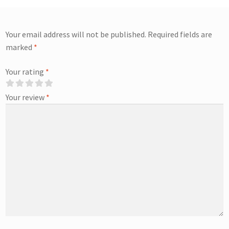
Your email address will not be published.
Required fields are
marked
*
Your rating
*
Your review
*