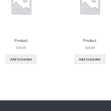
Product
Product
£
24.00
£
24.00
Add to basket
Add to basket