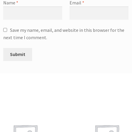
Name
*
Email
*
Save my name, email, and website in this browser for the
next time I comment.