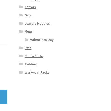
Canvas
Gifts
Leavers Hoodies
Mugs
Valentines Day
Pets
Photo Slate
Teddies
Workwear Packs