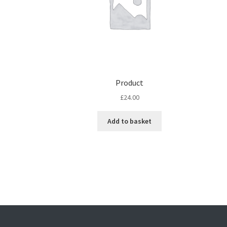
Product
£
24.00
Add to basket