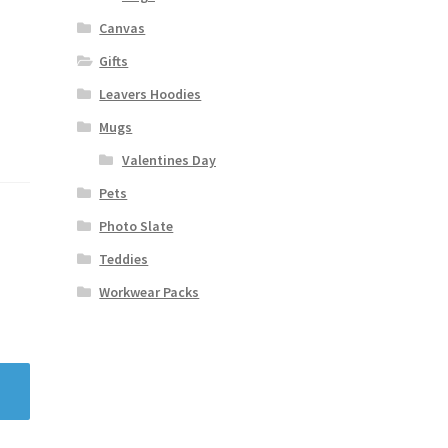
Canvas
Gifts
Leavers Hoodies
Mugs
Valentines Day
Pets
Photo Slate
Teddies
Workwear Packs