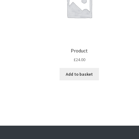
Product
£
24.00
Add to basket