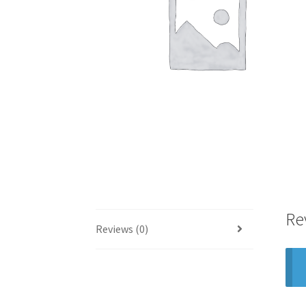
Re
Reviews (0)