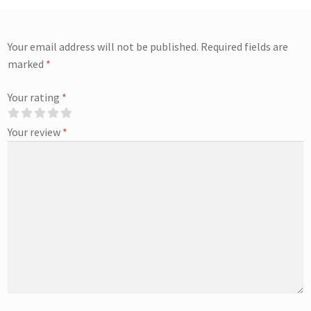
Your email address will not be published.
Required fields are
marked
*
Your rating
*
Your review
*