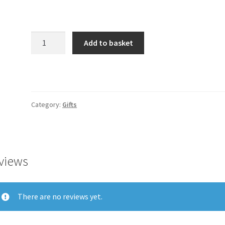
Product
Add to basket
quantity
Category:
Gifts
views
There are no reviews yet.