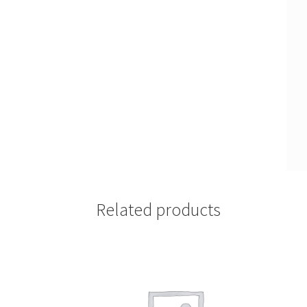
Related products