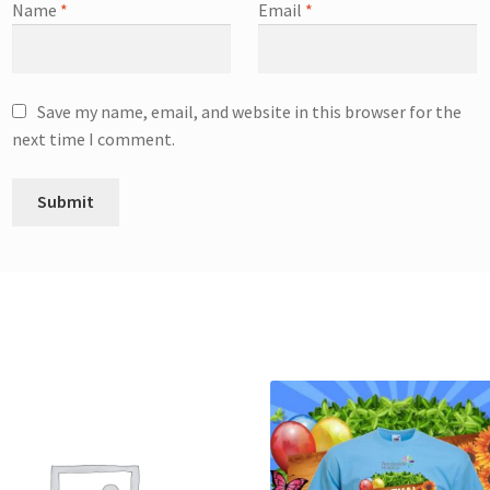
Name
*
Email
*
Save my name, email, and website in this browser for the
next time I comment.