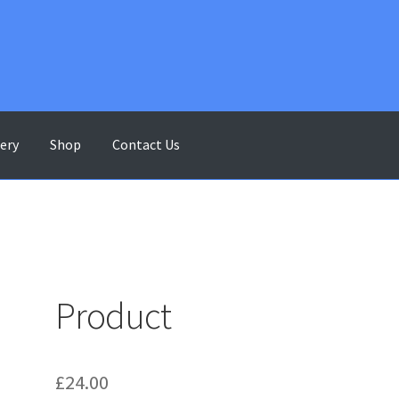
lery
Shop
Contact Us
ontact Us
Gallery
My account
Shop
Terms & Conditions
Product
£
24.00