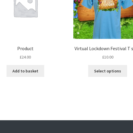
Product
Virtual Lockdown Festival T s
£
24.00
£
10.00
Thi
Add to basket
Select options
pro
ha
mul
var
Th
opt
ma
be
ch