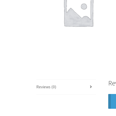
Re
Reviews (0)