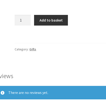
Product
Add to basket
quantity
Category:
Gifts
views
There are no reviews yet.