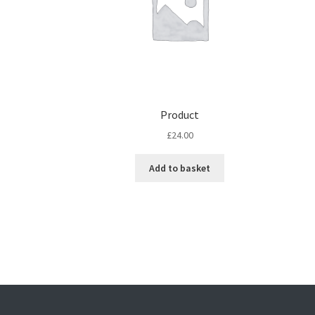
Product
£
24.00
Add to basket