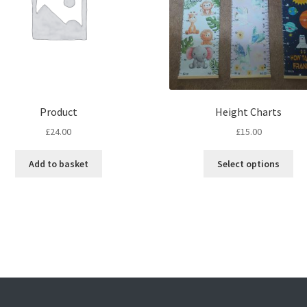
Product
Height Charts
£
24.00
£
15.00
Thi
Add to basket
Select options
pro
ha
mul
var
Th
opt
ma
be
ch