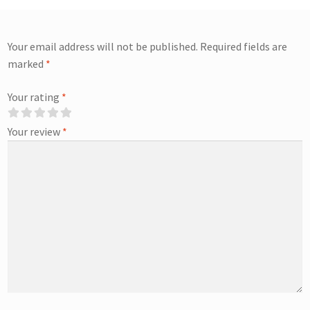
Your email address will not be published.
Required fields are
marked
*
Your rating
*
Your review
*