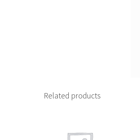
Related products