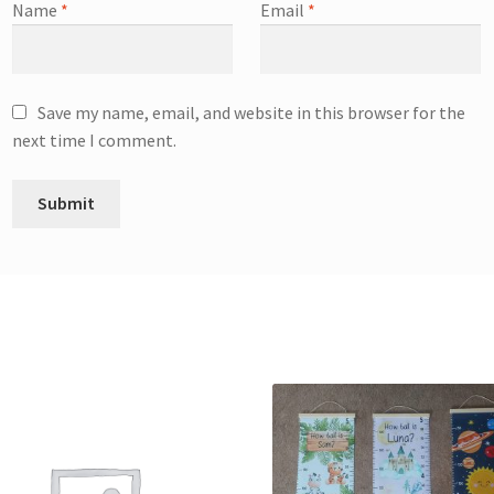
Name
*
Email
*
Save my name, email, and website in this browser for the
next time I comment.