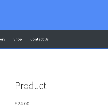
lery
Shop
Contact Us
ontact Us
Gallery
My account
Shop
Terms & Conditions
Product
£
24.00