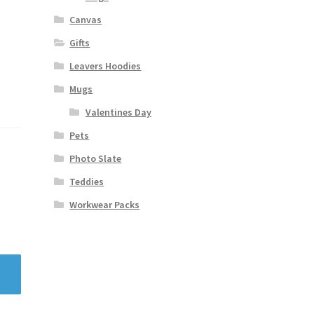
Canvas
Gifts
Leavers Hoodies
Mugs
Valentines Day
Pets
Photo Slate
Teddies
Workwear Packs