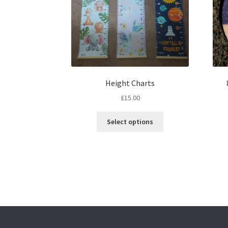
Height Charts
£
15.00
This
Select options
product
has
multiple
variants.
The
options
may
be
chosen