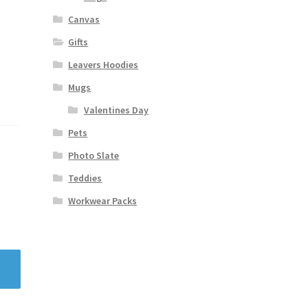
Canvas
Gifts
Leavers Hoodies
Mugs
Valentines Day
Pets
Photo Slate
Teddies
Workwear Packs