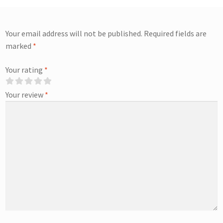
Your email address will not be published.
Required fields are
marked
*
Your rating
*
Your review
*