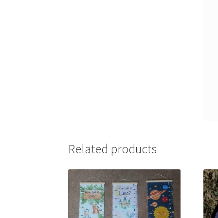
Related products