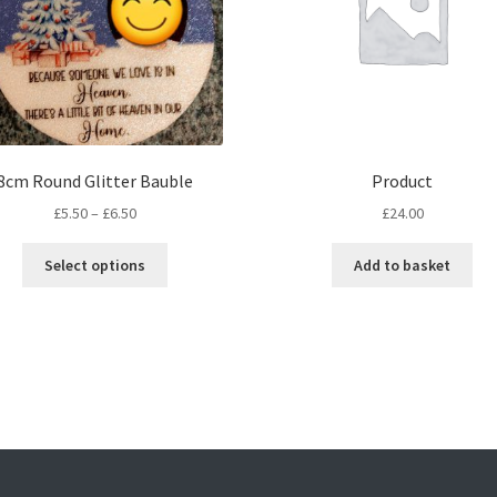
8cm Round Glitter Bauble
Product
Price
£
5.50
–
£
6.50
£
24.00
range:
This
£5.50
Select options
Add to basket
product
through
has
£6.50
multiple
variants.
The
options
may
be
chosen