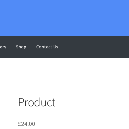
lery
Shop
Contact Us
ontact Us
Gallery
My account
Shop
Terms & Conditions
Product
£
24.00