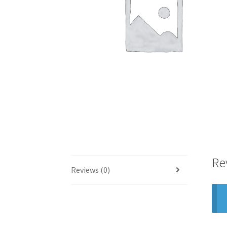
Re
Reviews (0)