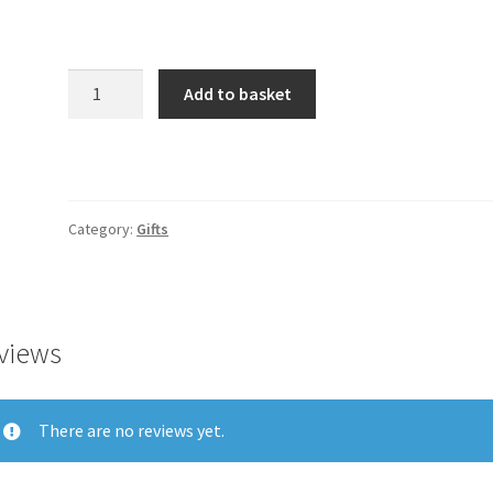
Product
Add to basket
quantity
Category:
Gifts
views
There are no reviews yet.