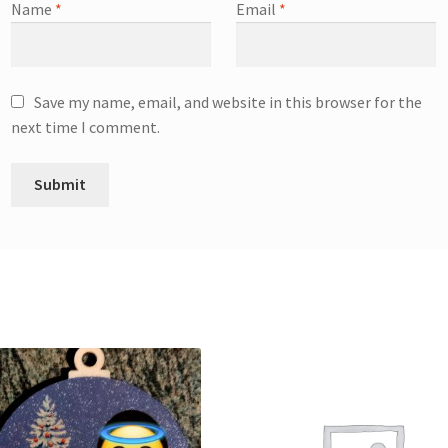
Name
*
Email
*
Save my name, email, and website in this browser for the
next time I comment.