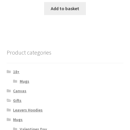
Add to basket
Product categories
18+
Mugs
Canvas
Gifts
Leavers Hoodies
Mugs
Valentines Day