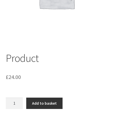
My account
Shop
Terms & Conditions
Product
£
24.00
Product
Add to basket
quantity