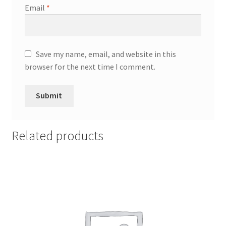
Email
*
Save my name, email, and website in this
browser for the next time I comment.
Related products