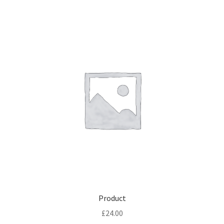
Product
£
24.00