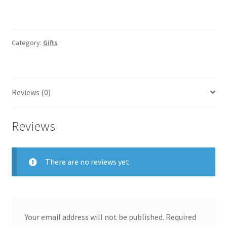
Category:
Gifts
Reviews (0)
Reviews
There are no reviews yet.
Your email address will not be published.
Required