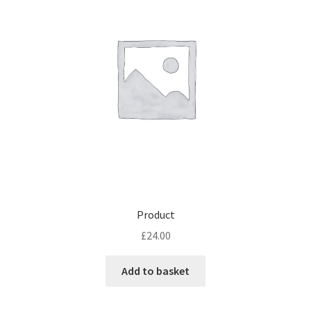
Product
£
24.00
Add to basket