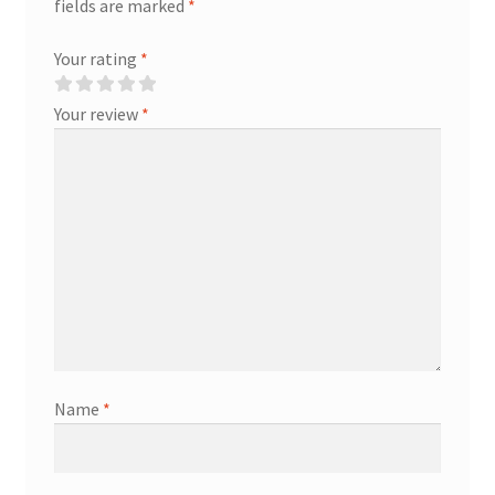
fields are marked
*
Your rating
*
Your review
*
Name
*