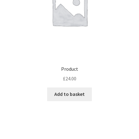
Product
£
24.00
Add to basket