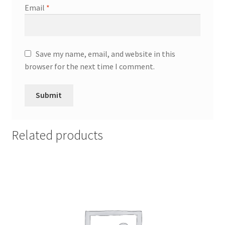
Email
*
Save my name, email, and website in this
browser for the next time I comment.
Related products