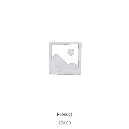
Product
£
24.00