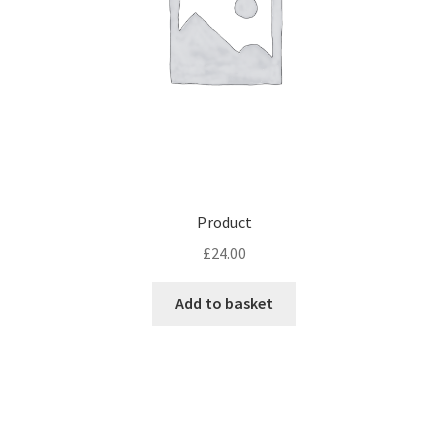
Product
£
24.00
Add to basket