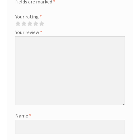
fields are marked
*
Your rating
*
Your review
*
Name
*