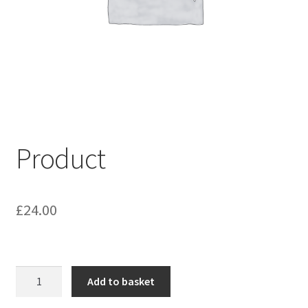
My account
Shop
Terms & Conditions
Product
£
24.00
Product
Add to basket
quantity