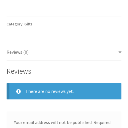
Category:
Gifts
Reviews (0)
Reviews
There are no reviews yet.
Your email address will not be published.
Required