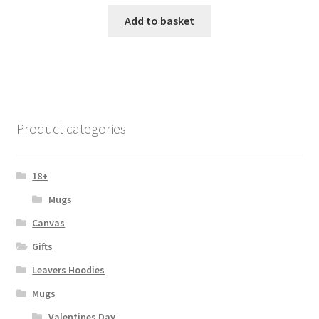
Add to basket
Product categories
18+
Mugs
Canvas
Gifts
Leavers Hoodies
Mugs
Valentines Day