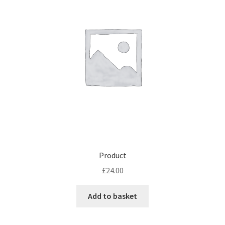
Product
£
24.00
Add to basket