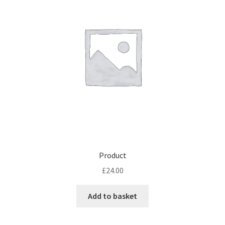
Product
£
24.00
Add to basket