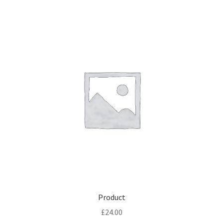
Product
£
24.00