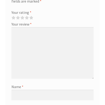
fields are marked
*
Your rating
*
Your review
*
Name
*