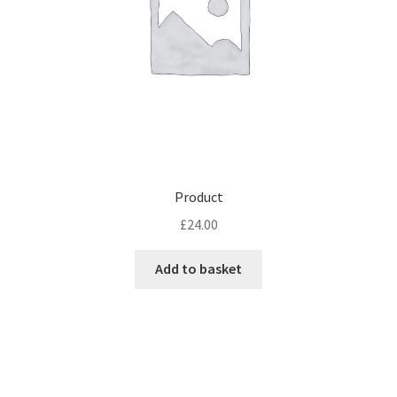
Product
£
24.00
Add to basket