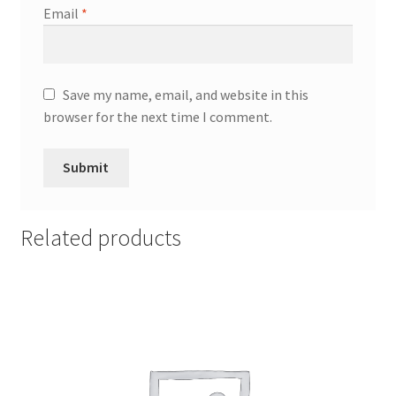
Email
*
Save my name, email, and website in this
browser for the next time I comment.
Related products