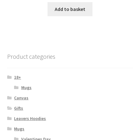
Add to basket
Product categories
18+
Mugs
Canvas
Gifts
Leavers Hoodies
Mugs
Valentines Day