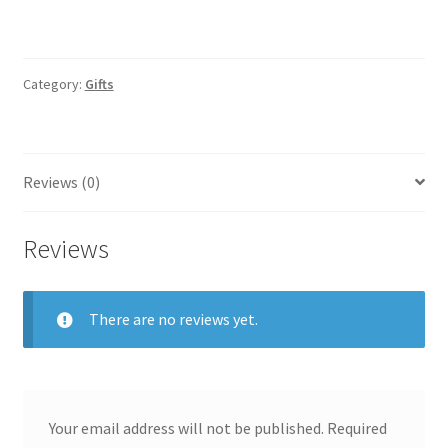
Category:
Gifts
Reviews (0)
Reviews
There are no reviews yet.
Your email address will not be published.
Required