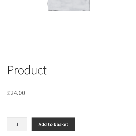
My account
Shop
Terms & Conditions
Product
£
24.00
Product
Add to basket
quantity