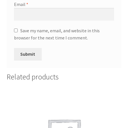
Email
*
Save my name, email, and website in this
browser for the next time I comment.
Related products