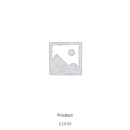
Product
£
24.00