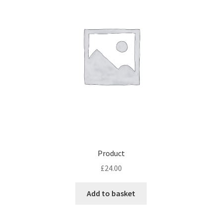
Product
£
24.00
Add to basket