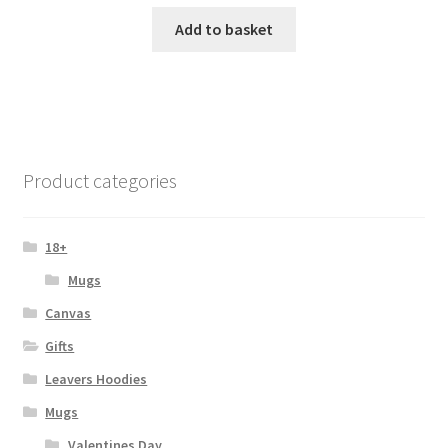
Add to basket
Product categories
18+
Mugs
Canvas
Gifts
Leavers Hoodies
Mugs
Valentines Day