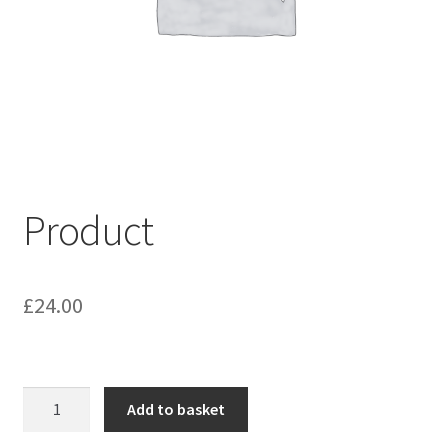
My account
Shop
Terms & Conditions
Product
£
24.00
Product
Add to basket
quantity