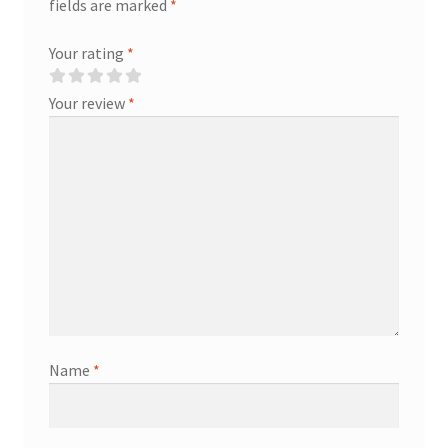
fields are marked
*
Your rating
*
Your review
*
Name
*