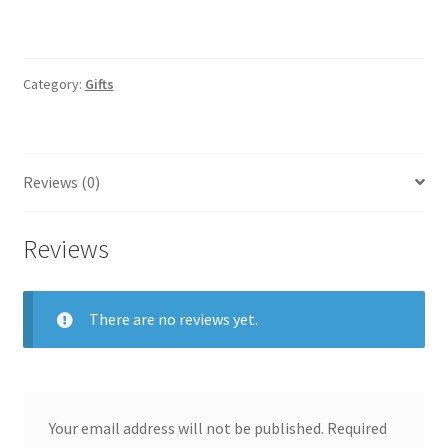
Category:
Gifts
Reviews (0)
Reviews
There are no reviews yet.
Your email address will not be published.
Required