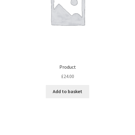
Product
£
24.00
Add to basket