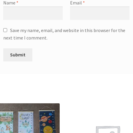
Name
*
Email
*
Save my name, email, and website in this browser for the
next time I comment.