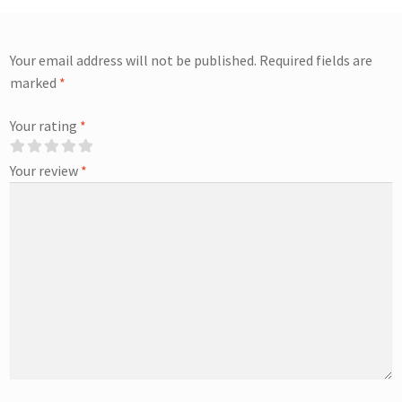
Your email address will not be published.
Required fields are
marked
*
Your rating
*
Your review
*