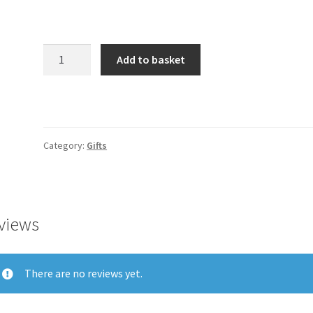
Product
Add to basket
quantity
Category:
Gifts
views
There are no reviews yet.