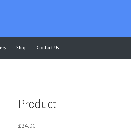
lery
Shop
Contact Us
ontact Us
Gallery
My account
Shop
Terms & Conditions
Product
£
24.00