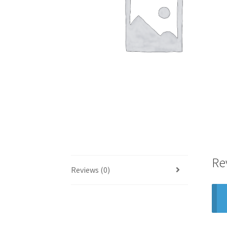
Re
Reviews (0)