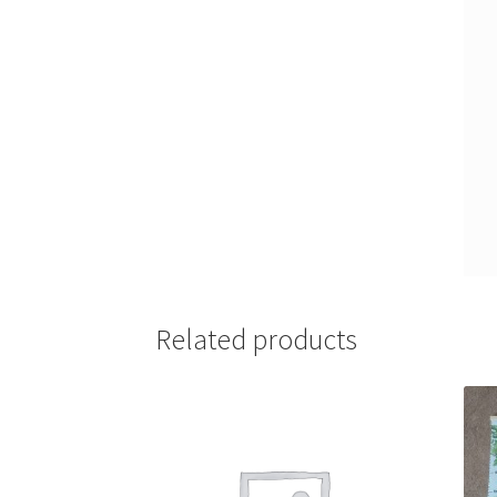
Related products