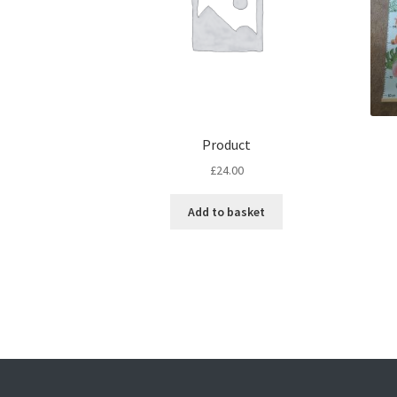
Product
£
24.00
Add to basket