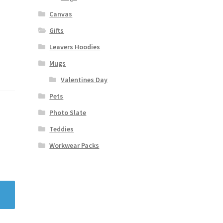
Canvas
Gifts
Leavers Hoodies
Mugs
Valentines Day
Pets
Photo Slate
Teddies
Workwear Packs