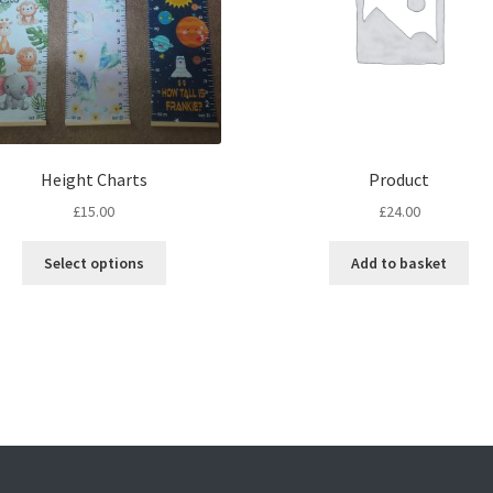
Height Charts
Product
£
15.00
£
24.00
This
Select options
Add to basket
product
has
multiple
variants.
The
options
may
be
chosen