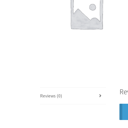
Re
Reviews (0)