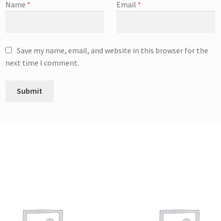
Name
*
Email
*
Save my name, email, and website in this browser for the
next time I comment.