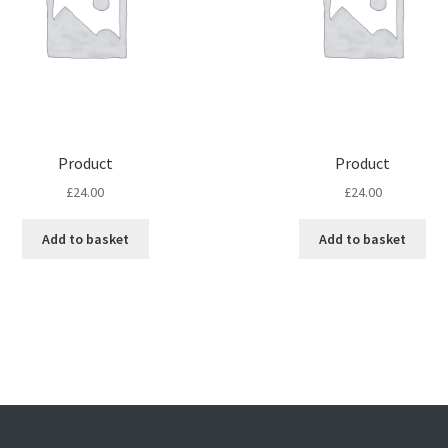
Product
Product
£
24.00
£
24.00
Add to basket
Add to basket