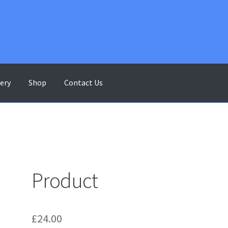
lery
Shop
Contact Us
ontact Us
Gallery
My account
Shop
Terms & Conditions
Product
£
24.00