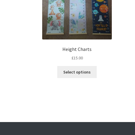
Height Charts
£
15.00
This
Select options
product
has
multiple
variants.
The
options
may
be
chosen