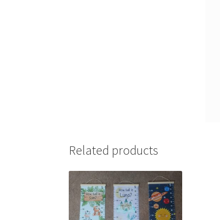
Related products