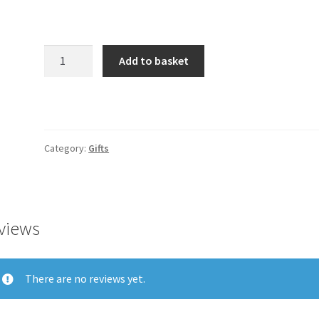
Product
Add to basket
quantity
Category:
Gifts
views
There are no reviews yet.