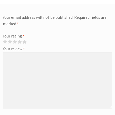
Your email address will not be published.
Required fields are
marked
*
Your rating
*
Your review
*