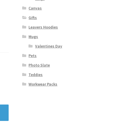
Canvas
Gifts
Leavers Hoodies
Mugs
Valentines Day
Pets
Photo Slate
Teddies
Workwear Packs