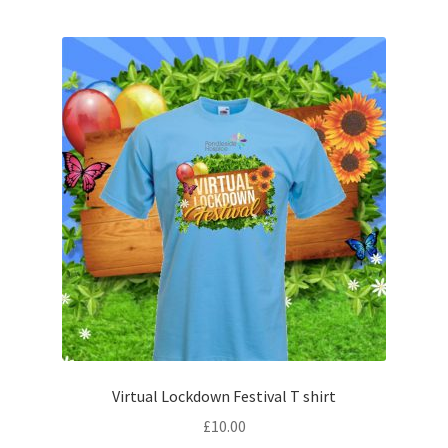
Virtual Lockdown Festival T shirt
£
10.00