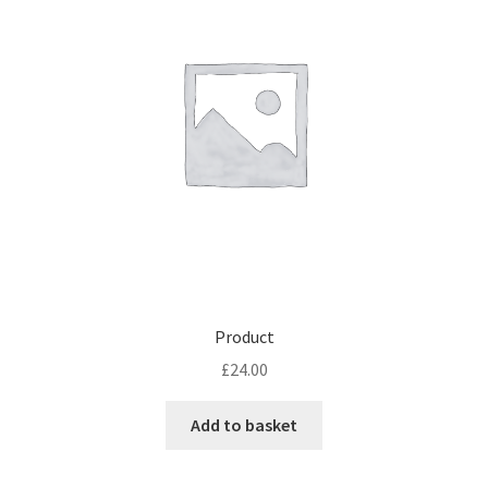
may
be
chosen
on
the
product
page
Product
£
24.00
Add to basket