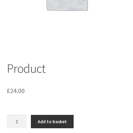
My account
Shop
Terms & Conditions
Product
£
24.00
Product
Add to basket
quantity