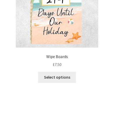
Wipe Boards
£
7.50
This
Select options
product
has
multiple
variants.
The
options