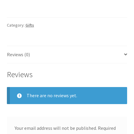
Category:
Gifts
Reviews (0)
Reviews
There are no reviews yet.
Your email address will not be published.
Required