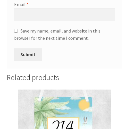
Email
*
Save my name, email, and website in this
browser for the next time I comment.
Related products