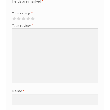
fields are marked
*
Your rating
*
Your review
*
Name
*